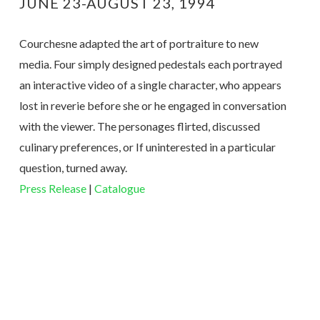
JUNE 23-AUGUST 23, 1994
Courchesne adapted the art of portraiture to new
media. Four simply designed pedestals each portrayed
an interactive video of a single character, who appears
lost in reverie before she or he engaged in conversation
with the viewer. The personages flirted, discussed
culinary preferences, or If uninterested in a particular
question, turned away.
Press Release
|
Catalogue