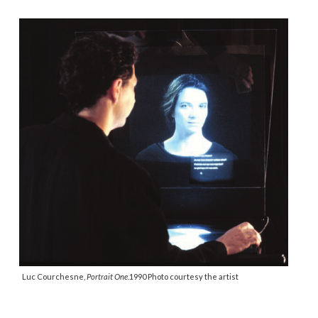
Luc Courchesne,
Portrait One
.1990 Photo courtesy the artist