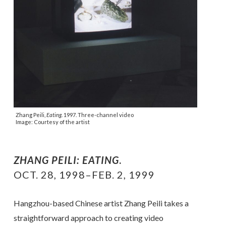
Zhang Peili,
Eating
. 1997. Three-channel video
Image: Courtesy of the artist
ZHANG PEILI: EATING
.
OCT. 28, 1998–FEB. 2, 1999
Hangzhou-based Chinese artist Zhang Peili takes a
straightforward approach to creating video