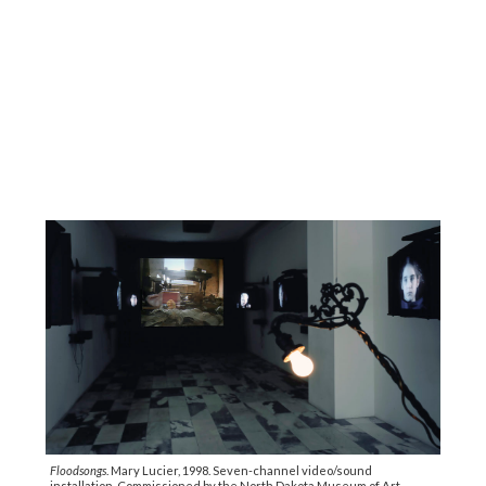
Floodsongs
. Mary Lucier, 1998. Seven-channel video/sound
installation. Commissioned by the North Dakota Museum of Art.