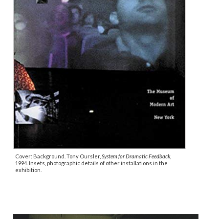
Cover: Background. Tony Oursler,
System for Dramatic Feedback
,
1994. Insets, photographic details of other installations in the
exhibition.