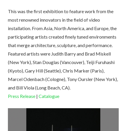
This was the first exhibition to feature work from the
most renowned innovators in the field of video
installation. From Asia, North America, and Europe, the
participating artists created finely tuned environments
that merge architecture, sculpture, and performance.
Featured artists were Judith Barry and Brad Miskell
(New York), Stan Douglas (Vancouver), Teiji Furuhashi
(Kyoto), Gary Hill (Seattle), Chris Marker (Paris),
Marcel Odenbach (Cologne), Tony Oursler (New York),
and Bill Viola (Long Beach, CA).
Press Release
|
Catalogue