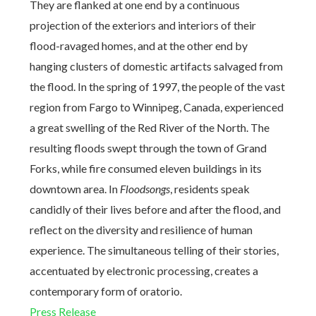
They are flanked at one end by a continuous
projection of the exteriors and interiors of their
flood-ravaged homes, and at the other end by
hanging clusters of domestic artifacts salvaged from
the flood. In the spring of 1997, the people of the vast
region from Fargo to Winnipeg, Canada, experienced
a great swelling of the Red River of the North. The
resulting floods swept through the town of Grand
Forks, while fire consumed eleven buildings in its
downtown area. In
Floodsongs
, residents speak
candidly of their lives before and after the flood, and
reflect on the diversity and resilience of human
experience. The simultaneous telling of their stories,
accentuated by electronic processing, creates a
contemporary form of oratorio.
Press Release