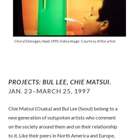
Cheryl Donegan,
Head
. 1993. Video Image: Courtesy of the artist
PROJECTS: BUL LEE, CHIE MATSUI
.
JAN. 23–MARCH 25, 1997
Chie Matsui (Osaka) and Bul Lee (Seoul) belong to a
new generation of outspoken artists who comment
on the society around them and on their relationship
to it. Like their peers in North America and Europe,