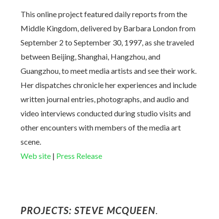
This online project featured daily reports from the
Middle Kingdom, delivered by Barbara London from
September 2 to September 30, 1997, as she traveled
between Beijing, Shanghai, Hangzhou, and
Guangzhou, to meet media artists and see their work.
Her dispatches chronicle her experiences and include
written journal entries, photographs, and audio and
video interviews conducted during studio visits and
other encounters with members of the media art
scene.
Web site
|
Press Release
PROJECTS: STEVE MCQUEEN
.