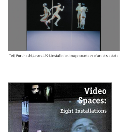
Teiji Furuhashi,
Lovers
. 1994. Installation. Image courtesy of artist’s estate