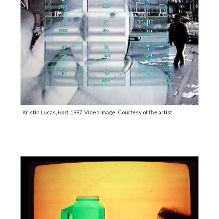
Kristin Lucas,
Host
. 1997. Video Image: Courtesy of the artist