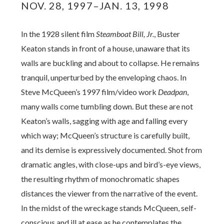
NOV. 28, 1997–JAN. 13, 1998
In the 1928 silent film
Steamboat Bill, Jr.
, Buster
Keaton stands in front of a house, unaware that its
walls are buckling and about to collapse.
He remains
tranquil, unperturbed by the enveloping chaos. In
Steve McQueen’s 1997 film/video work
Deadpan
,
many walls come tumbling down. But these are not
Keaton’s walls, sagging with age and falling every
which way; McQueen’s structure is carefully built,
and its demise is expressively documented. Shot from
dramatic angles, with close-ups and bird’s-eye views,
the resulting rhythm of monochromatic shapes
distances the viewer from the narrative of the event.
In the midst of the wreckage stands McQueen, self-
conscious and ill at ease as he contemplates the