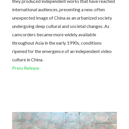
they produced independent works that have reached
international audiences, presenting a new, often
unexpected image of China as an urbanized society
undergoing deep cultural and societal changes. As
camcorders became more widely available
throughout Asia in the early 1990s, conditions
ripened for the emergence of an independent video
culture in China.
Press Release