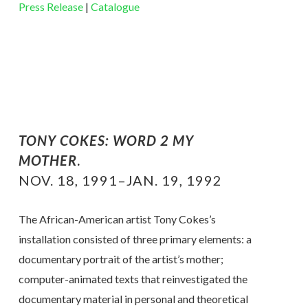
Press Release
|
Catalogue
TONY COKES:
WORD 2 MY
MOTHER
.
NOV. 18, 1991–JAN. 19, 1992
The African-American artist Tony Cokes’s
installation consisted of three primary elements: a
documentary portrait of the artist’s mother;
computer-animated texts that reinvestigated the
documentary material in personal and theoretical