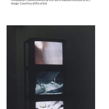
Image: Courtesy of the artist