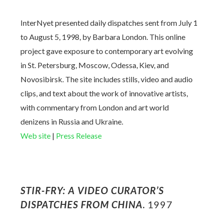
InterNyet presented daily dispatches sent from July 1
to August 5, 1998, by Barbara London. This online
project gave exposure to contemporary art evolving
in St. Petersburg, Moscow, Odessa, Kiev, and
Novosibirsk. The site includes stills, video and audio
clips, and text about the work of innovative artists,
with commentary from London and art world
denizens in Russia and Ukraine.
Web site
|
Press Release
STIR-FRY: A VIDEO CURATOR’S
DISPATCHES FROM CHINA
.
1997