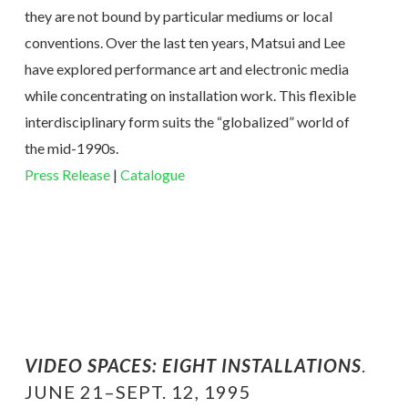
they are not bound by particular mediums or local
conventions. Over the last ten years, Matsui and Lee
have explored performance art and electronic media
while concentrating on installation work. This flexible
interdisciplinary form suits the “globalized” world of
the mid-1990s.
Press Release
|
Catalogue
VIDEO SPACES: EIGHT INSTALLATIONS
.
JUNE 21–SEPT. 12, 1995