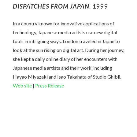
DISPATCHES FROM JAPAN
. 1999
In a country known for innovative applications of
technology, Japanese media artists use new digital
tools in intriguing ways. London traveled in Japan to
look at the sun rising on digital art. During her journey,
she kept a daily online diary of her encounters with
Japanese media artists and their work, including
Hayao Miyazaki and
Isao Takahata
of Studio Ghibli.
Web site
|
Press Release