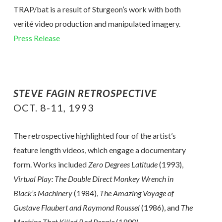
TRAP/bat is a result of Sturgeon’s work with both
verité video production and manipulated imagery.
Press Release
STEVE FAGIN RETROSPECTIVE
OCT. 8-11, 1993
The retrospective highlighted four of the artist’s
feature length videos, which engage a documentary
form. Works included
Zero Degrees Latitude
(1993),
Virtual Play: The Double Direct Monkey Wrench in
Black’s Machinery
(1984),
The Amazing Voyage of
Gustave Flaubert and Raymond Roussel
(1986), and
The
Machine That Killed Bad People
(1990).