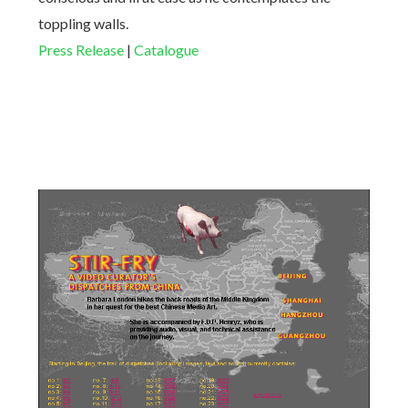
toppling walls.
Press Release
|
Catalogue