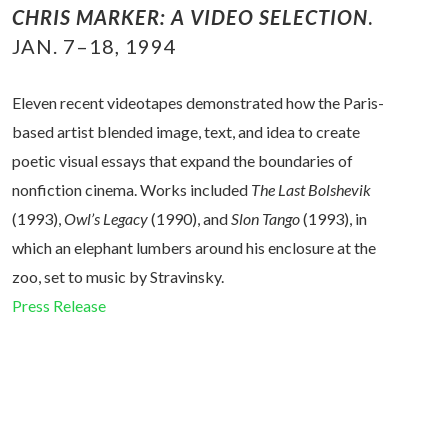
CHRIS MARKE
R
: A VIDEO SELECTION
.
JAN. 7–18, 1994
Eleven recent videotapes demonstrated how the Paris-
based artist blended image, text, and idea to create
poetic visual essays that expand the boundaries of
nonfiction cinema. Works included
The Last Bolshevik
(1993),
Owl’s Legacy
(1990), and
Slon Tango
(1993), in
which an
elephant lumbers around his enclosure at the
zoo, set to music by Stravinsky.
Press Release