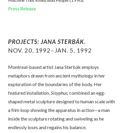
Press Release
PROJECTS: JANA STERBÁK
.
NOV. 20, 1992–JAN. 5, 1992
Montreal-based artist Jana Sterbák employs
metaphors drawn from ancient mythology in her
exploration of the boundaries of the body. Her
featured installation,
Sisyphus,
combined an egg-
shaped metal sculpture designed to human scale with
a film loop showing the apparatus in action—a man
inside the sculpture rotating and swiveling as he
endlessly loses and regains his balance.