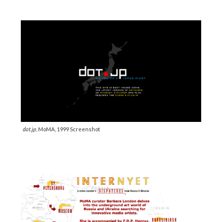
dot.jp
, MoMA, 1999 Screenshot