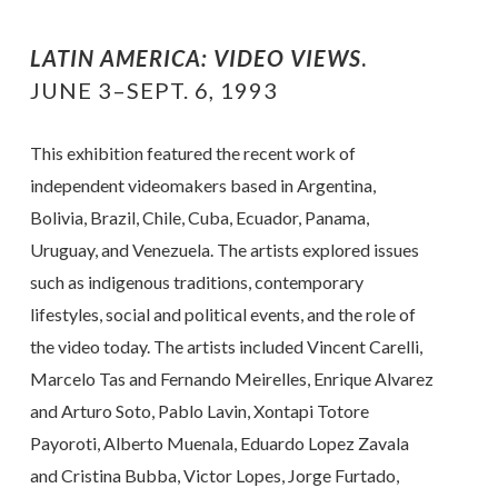
LATIN AMERICA: VIDEO VIEWS
.
JUNE 3–SEPT. 6, 1993
This exhibition featured the recent work of
independent videomakers based in Argentina,
Bolivia, Brazil, Chile, Cuba, Ecuador, Panama,
Uruguay, and Venezuela. The artists explored issues
such as indigenous traditions, contemporary
lifestyles, social and political events, and the role of
the video today. The artists included Vincent Carelli,
Marcelo Tas and Fernando Meirelles, Enrique Alvarez
and Arturo Soto, Pablo Lavin, Xontapi Totore
Payoroti, Alberto Muenala, Eduardo Lopez Zavala
and Cristina Bubba, Victor Lopes, Jorge Furtado,