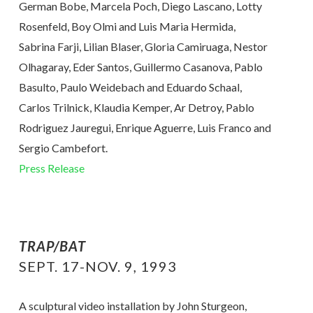
German Bobe, Marcela Poch, Diego Lascano, Lotty
Rosenfeld, Boy Olmi and Luis Maria Hermida,
Sabrina Farji, Lilian Blaser, Gloria Camiruaga, Nestor
Olhagaray, Eder Santos, Guillermo Casanova, Pablo
Basulto, Paulo Weidebach and Eduardo Schaal,
Carlos Trilnick, Klaudia Kemper, Ar Detroy, Pablo
Rodriguez Jauregui, Enrique Aguerre, Luis Franco and
Sergio Cambefort.
Press Release
TRAP/BAT
SEPT. 17-NOV. 9, 1993
A sculptural video installation by John Sturgeon,