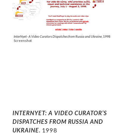
InterNyet- A Video Curators Dispatches from Russia and Ukraine
, 1998
Screenshot
INTERNYET: A VIDEO CURATOR’S
DISPATCHES FROM RUSSIA AND
UKRAINE
.
1998