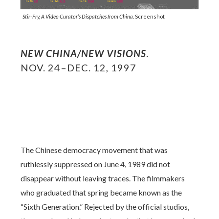
Stir-Fry, A Video Curator’s Dispatches from China.
Screenshot
NEW CHINA/NEW VISIONS
.
NOV. 24–DEC. 12, 1997
The Chinese democracy movement that was
ruthlessly suppressed on June 4, 1989 did not
disappear without leaving traces. The filmmakers
who graduated that spring became known as the
“Sixth Generation.” Rejected by the official studios,