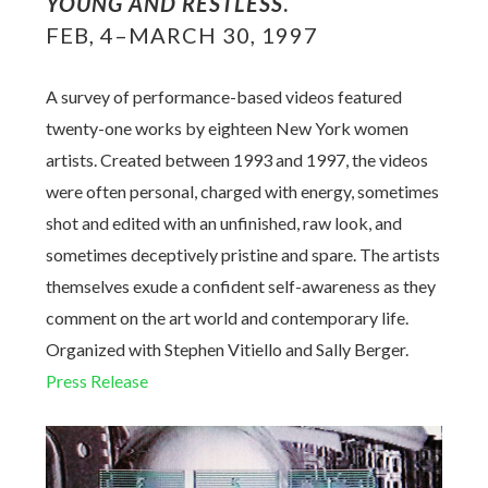
YOUNG AND RESTLESS
.
FEB, 4–MARCH 30, 1997
A survey of performance-based videos featured
twenty-one works by eighteen New York women
artists. Created between 1993 and 1997, the videos
were often personal, charged with energy, sometimes
shot and edited with an unfinished, raw look, and
sometimes deceptively pristine and spare. The artists
themselves exude a confident self-awareness as they
comment on the art world and contemporary life.
Organized with Stephen Vitiello and Sally Berger.
Press Release