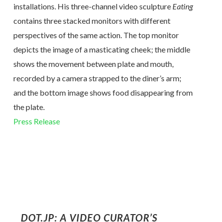
installations. His three-channel video sculpture
Eating
contains three stacked monitors with different
perspectives of the same action. The top monitor
depicts the image of a masticating cheek; the middle
shows the movement between plate and mouth,
recorded by a camera strapped to the diner’s arm;
and the bottom image shows food disappearing from
the plate.
Press Release
DOT.JP: A VIDEO CURATOR’S