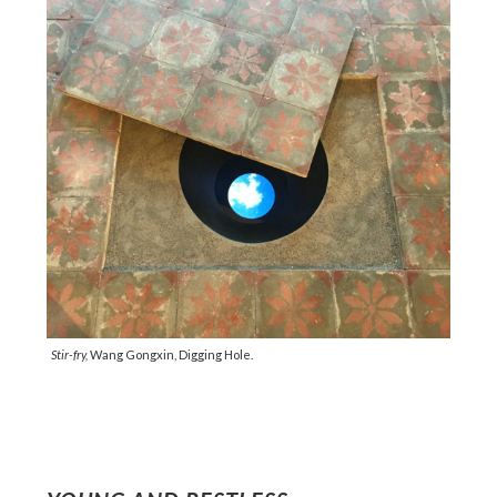
Stir-fry,
Wang Gongxin, Digging Hole.