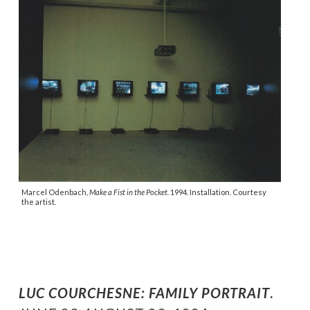
Marcel Odenbach,
Make a Fist in the Pocket.
1994. Installation. Courtesy
the artist.
LUC COURCHESNE: FAMILY PORTRAIT
.