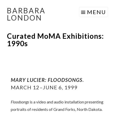
BARBARA
Skip
MENU
LONDON
to
content
Curated MoMA Exhibitions:
1990s
MARY LUCIER: FLOODSONGS
.
MARCH 12–JUNE 6, 1999
Floodsongs
is a video and audio installation presenting
portraits of residents of Grand Forks, North Dakota.