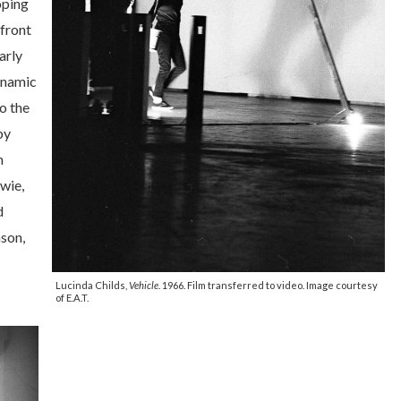
oping
front
arly
dynamic
o the
by
n
wie,
d
son,
Lucinda Childs,
Vehicle
. 1966. Film transferred to video. Image courtesy
of E.A.T.