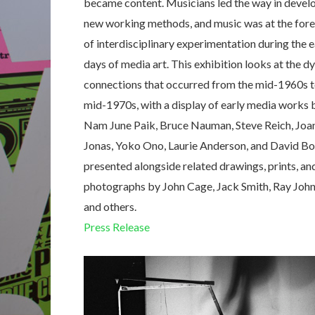
became content. Musicians led the way in devel
new working methods, and music was at the fore
of interdisciplinary experimentation during the e
days of media art. This exhibition looks at the 
connections that occurred from the mid-1960s t
mid-1970s, with a display of early media works 
Nam June Paik, Bruce Nauman, Steve Reich, Joa
Jonas, Yoko Ono, Laurie Anderson, and David Bo
presented alongside related drawings, prints, an
photographs by John Cage, Jack Smith, Ray John
and others.
Press Release