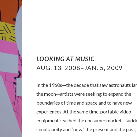
LOOKING AT MUSIC
.
AUG. 13, 2008–JAN. 5, 2009
In the 1960s—the decade that saw astronauts la
the moon—artists were seeking to expand the
boundaries of time and space and to have new
experiences. At the same time, portable video
equipment reached the consumer market—sudd
simultaneity and “now,” the present and the past,