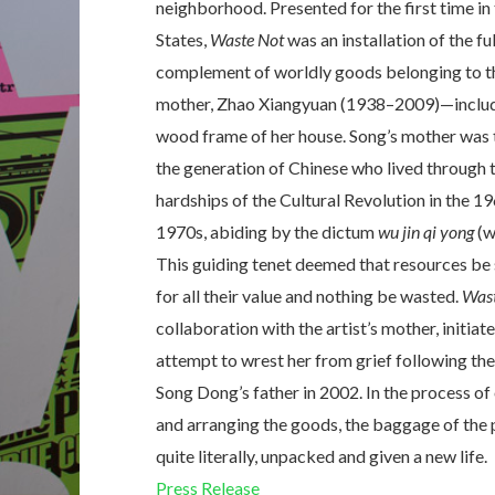
neighborhood. Presented for the first time in
States,
Waste Not
was an installation of the ful
complement of worldly goods belonging to th
mother, Zhao Xiangyuan (1938–2009)—includ
wood frame of her house. Song’s mother was 
the generation of Chinese who lived through 
hardships of the Cultural Revolution in the 1
1970s, abiding by the dictum
wu jin qi yong
(w
This guiding tenet deemed that resources be
for all their value and nothing be wasted.
Wast
collaboration with the artist’s mother, initiate
attempt to wrest her from grief following the
Song Dong’s father in 2002. In the process of
and arranging the goods, the baggage of the 
quite literally, unpacked and given a new life.
Press Release