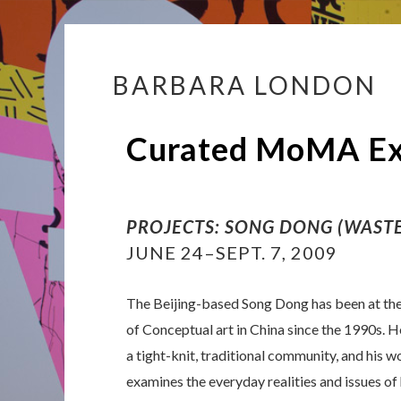
BARBARA LONDON
Skip
to
content
Curated MoMA Exh
PROJECTS: SONG DONG (WASTE
JUNE 24–SEPT. 7, 2009
The Beijing-based Song Dong has been at the
of Conceptual art in China since the 1990s. H
a tight-knit, traditional community, and his w
examines the everyday realities and issues of 