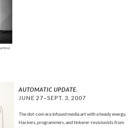
ourtesy
AUTOMATIC UPDATE
.
JUNE 27–SEPT. 3, 2007
The dot-com era infused media art with a heady energy.
Hackers, programmers, and tinkerer-revisionists from