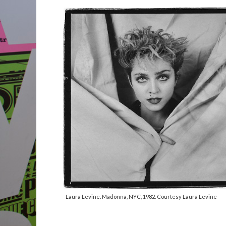
Laura Levine. Madonna, NYC, 1982. Courtesy Laura Levine