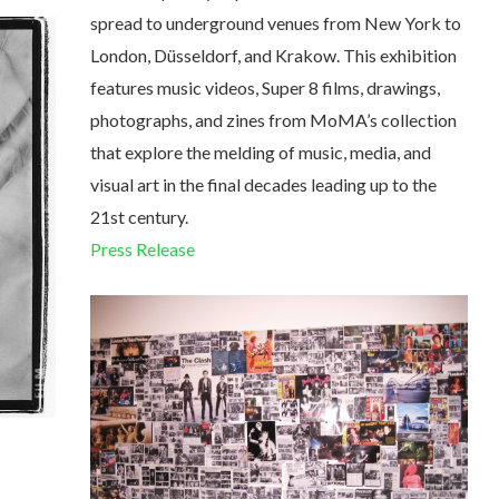
spread to underground venues from New York to
London, Düsseldorf, and Krakow. This exhibition
features music videos, Super 8 films, drawings,
photographs, and zines from MoMA’s collection
that explore the melding of music, media, and
visual art in the final decades leading up to the
21st century.
Press Release