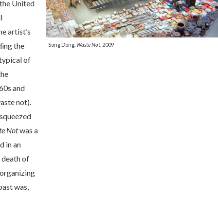
 the United
l
e artist’s
ing the
Song Dong,
Waste Not
, 2009
typical of
the
960s and
aste not).
 squeezed
e Not
was a
d in an
 death of
 organizing
past was,