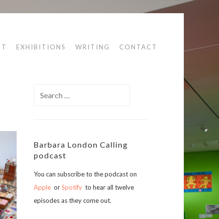
UT
EXHIBITIONS
WRITING
CONTACT
Search
for:
Barbara London Calling
podcast
You can subscribe to the podcast on
Apple
or
Spotify
to hear all twelve
episodes as they come out.