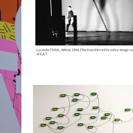
Lucinda Childs,
Vehicle
. 1966. Film transferred to video. Image c
of E.A.T.