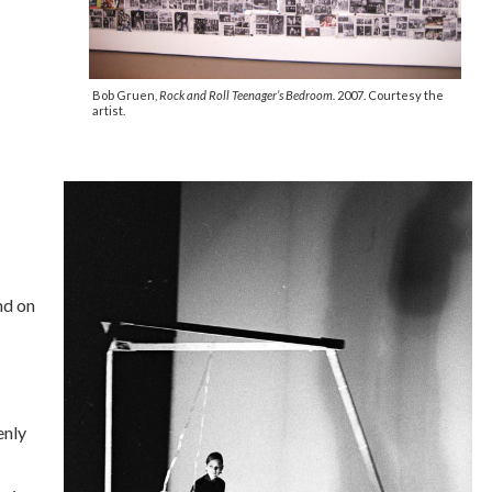
Bob Gruen,
Rock and Roll Teenager’s Bedroom.
2007. Courtesy the
artist.
nd on
enly