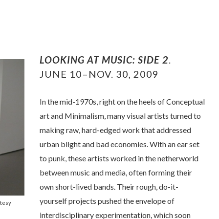
LOOKING AT MUSIC: SIDE 2
.
JUNE 10–NOV. 30, 2009
In the mid-1970s, right on the heels of Conceptual
art and Minimalism, many visual artists turned to
making raw, hard-edged work that addressed
urban blight and bad economies. With an ear set
to punk, these artists worked in the netherworld
between music and media, often forming their
own short-lived bands. Their rough, do-it-
yourself projects pushed the envelope of
rtesy
interdisciplinary experimentation, which soon