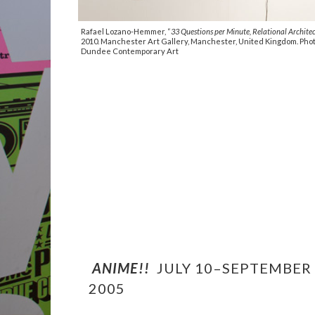
Rafael Lozano-Hemmer, “
33 Questions per Minute, Relational Architec
2010. Manchester Art Gallery, Manchester, United Kingdom. Phot
Dundee Contemporary Art
ANIME!!
JULY 10–SEPTEMBER 
2005