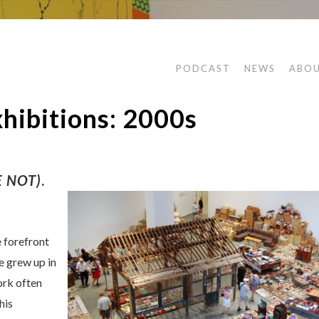
PODCAST
NEWS
ABO
ibitions: 2000s
 NOT)
.
 forefront
e grew up in
ork often
his