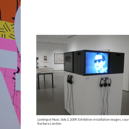
Looking at Music, Side 2
, 2009. Exhibition installation images, cou
Barbara London