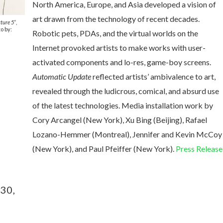
North America, Europe, and Asia developed a vision of
art drawn from the technology of recent decades.
ture 5
“,
o by:
Robotic pets, PDAs, and the virtual worlds on the
Internet provoked artists to make works with user-
activated components and lo-res, game-boy screens.
Automatic Update
reflected artists’ ambivalence to art,
revealed through the ludicrous, comical, and absurd use
of the latest technologies.
Media installation work by
Cory Arcangel (New York), Xu Bing (Beijing), Rafael
Lozano-Hemmer (Montreal), Jennifer and Kevin McCoy
(New York), and Paul Pfeiffer (New York).
Press Release
30,