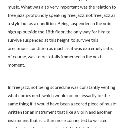
music. What was also very important was the relation to
free jazz, profoundly speaking free jazz, not free jazz as
a style but as a condition. Being suspended in the void,
high up outside the 18th floor, the only way for him to
survive suspended at this height, to survive this
precarious condition as much as it was extremely safe,
of course, was to be totally immersed in the next
moment.
In free jazz, not being scored, he was constantly venting
what comes next, which would not necessarily be the
same thing if it would have been a scored piece of music
written for an instrument that like a violin and another
instrument that is rather more connected to written