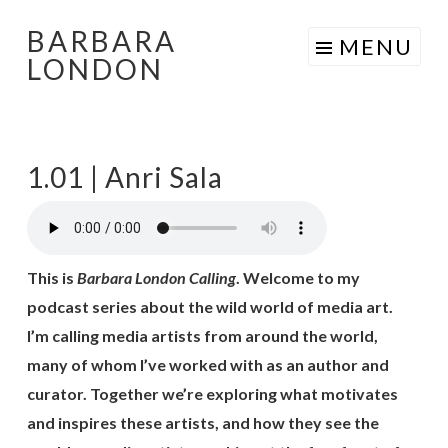
BARBARA
Skip
MENU
LONDON
to
content
1.01 | Anri Sala
This is
Barbara London Calling
. Welcome to my
podcast series about the wild world of media art.
I’m calling media artists from around the world,
many of whom I’ve worked with as an author and
curator. Together we’re exploring what motivates
and inspires these artists, and how they see the