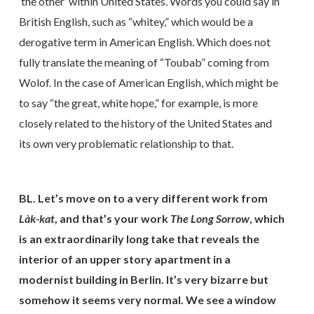
‘the other’ within United States. Words you could say in
British English, such as “whitey,” which would be a
derogative term in American English. Which does not
fully translate the meaning of “Toubab” coming from
Wolof. In the case of American English, which might be
to say “the great, white hope,” for example, is more
closely related to the history of the United States and
its own very problematic relationship to that.
BL. Let’s move on to a very different work from
Là
k-kat
, and that’s your work
The Long Sorrow
, which
is an extraordinarily long take that reveals the
interior of an upper story apartment in a
modernist building in Berlin. It’s very bizarre but
somehow it seems very normal. We see a window