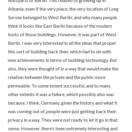
with parts of Berlin. This related to growing up in
Albania, even if the very place, the very location of
Long
Sorrow
belonged to West Berlin; and why many people
think it looks like East Berlin because of the modern
looks of those buildings. However, it was part of West
Berlin. I was very interested in all the ideas that propel
this sort of building back then, which had to do with
new achievements in terms of building technology. But
also, they were thought of in a way that would make the
relation between the private and the public more
permeable. To some extent successful, and to many
other extents it was a failure, which possibly also was
because, I think, Germany, given the history and what it
was coming out of, people were just getting back their
privacy in a way. They were not ready to let it go in that
sense. However, there’s been extremely interesting and