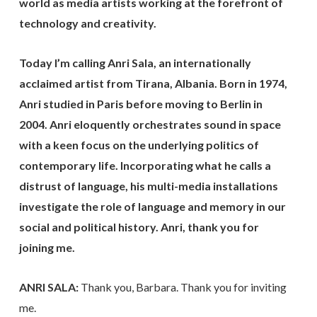
world as media artists working at the forefront of
technology and creativity.
Today I’m calling Anri Sala, an internationally
acclaimed artist from Tirana, Albania. Born in 1974,
Anri studied in Paris before moving to Berlin in
2004. Anri eloquently orchestrates sound in space
with a keen focus on the underlying politics of
contemporary life. Incorporating what he calls a
distrust of language, his multi-media installations
investigate the role of language and memory in our
social and political history. Anri, thank you for
joining me.
ANRI SALA:
Thank you, Barbara. Thank you for inviting
me.