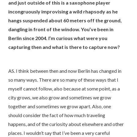
and just outside of this is a saxophone player
incongruously improvising a wild rhapsody as he
hangs suspended about 60 meters off the ground,
dangling in front of the window. You’ve been in
Berlin since 2004. I’m curious what were you
capturing then and what is there to capture now?
AS. I think between then and now Berlin has changed in
so many ways. There are so many of these ways that I
myself cannot follow, also because at some point, as a
city grows, we also grow and sometimes we grow
together and sometimes we grow apart. Also, one
should consider the fact of how much traveling
happens, and of the curiosity about elsewhere and other
places. I wouldn’t say that I’ve been a very careful