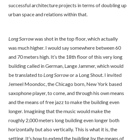
successful architecture projects in terms of doubling up
urban space and relations within that.
Long Sorrow
was shot in the top floor, which actually
was much higher. I would say somewhere between 60
and 70 meters high. It’s the 18th floor of this very long
building called in German, Lange Jammer, which would
be translated to
Long Sorrow
or a Long Shout. I invited
Jemeel Moondoc, the Chicago born, New York based
saxophone player, to come, and through his own means
and the means of free jazz to make the building even
longer. Imagining that the music would make the
roughly 2,000 meters long building even longer both
horizontally but also vertically. This is what it is, the
setting. It’s how to extend the building by the means of