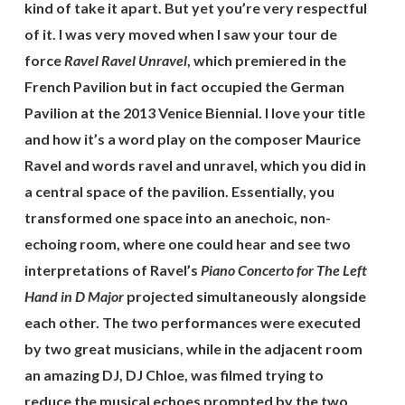
kind of take it apart. But yet you’re very respectful
of it. I was very moved when I saw your tour de
force
Ravel Ravel Unravel
, which premiered in the
French Pavilion but in fact occupied the German
Pavilion at the 2013 Venice Biennial. I love your title
and how it’s a word play on the composer Maurice
Ravel and words ravel and unravel, which you did in
a central space of the pavilion. Essentially, you
transformed one space into an anechoic, non-
echoing room, where one could hear and see two
interpretations of Ravel’s
Piano Concerto for The Left
Hand in D Major
projected simultaneously alongside
each other. The two performances were executed
by two great musicians, while in the adjacent room
an amazing DJ, DJ Chloe, was filmed trying to
reduce the musical echoes prompted by the two