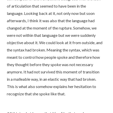
of articulation that seemed to have been in the
language. Looking back at it, not only now but soon
afterwards, I think it was also that the language had
changed at the moment of the rupture. Somehow, we
were not within that language but we were suddenly
objective about it. We could look at it from outside, and
the syntax had broken. Meaning the syntax, which was
meant to control how people spoke and therefore how
they thought before they spoke was not necessary
anymore. It had not survived this moment of transition
in a malleable way, in an elastic way that had broken.
This is what also somehow explains her hesitation to
recognize that she spoke like that.