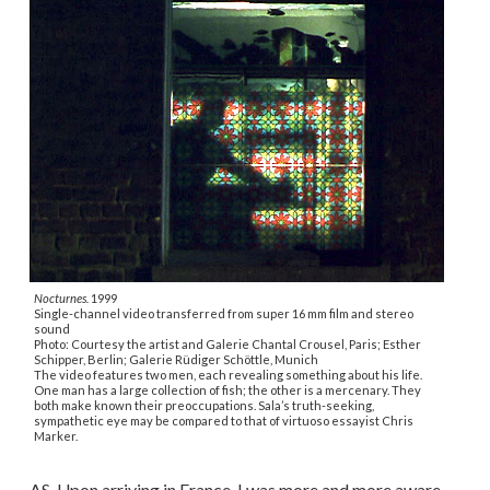
Nocturnes.
1999
Single-channel video transferred from super 16 mm film and stereo
sound
Photo: Courtesy the artist and Galerie Chantal Crousel, Paris; Esther
Schipper, Berlin; Galerie Rüdiger Schöttle, Munich
The video features two men, each revealing something about his life.
One man has a large collection of fish; the other is a mercenary. They
both make known their preoccupations. Sala’s truth-seeking,
sympathetic eye may be compared to that of virtuoso essayist Chris
Marker.
AS. Upon arriving in France, I was more and more aware