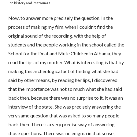
on history and its traumas.
Now, to answer more precisely the question. In the
process of making my film, when I couldn’t find the
original sound of the recording, with the help of
students and the people working in the school called the
School for the Deaf and Mute Children in Albania, they
read the lips of my mother. What is interesting is that by
making this archeological act of finding what she had
said by other means, by reading her lips, I discovered
that the importance was not so much what she had said
back then, because there was no surprise to it. It was an
interview of the state. She was precisely answering the
very same question that was asked to so many people
back then. There is a very precise way of answering
those questions. There was no enigma in that sense,