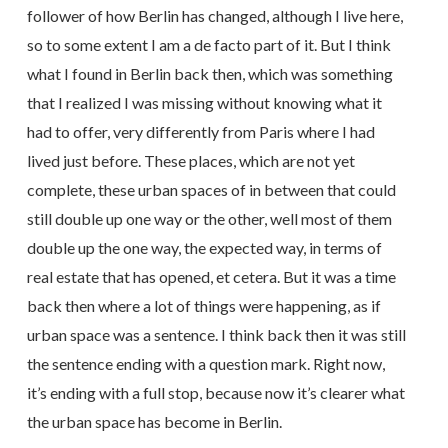
follower of how Berlin has changed, although I live here,
so to some extent I am a de facto part of it. But I think
what I found in Berlin back then, which was something
that I realized I was missing without knowing what it
had to offer, very differently from Paris where I had
lived just before. These places, which are not yet
complete, these urban spaces of in between that could
still double up one way or the other, well most of them
double up the one way, the expected way, in terms of
real estate that has opened, et cetera. But it was a time
back then where a lot of things were happening, as if
urban space was a sentence. I think back then it was still
the sentence ending with a question mark. Right now,
it’s ending with a full stop, because now it’s clearer what
the urban space has become in Berlin.