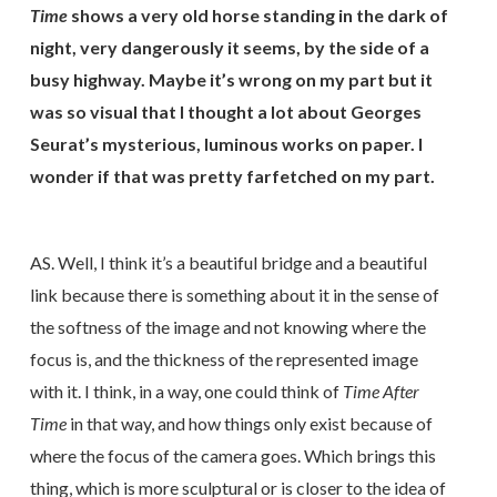
Time
shows a very old horse standing in the dark of
night, very dangerously it seems, by the side of a
busy highway. Maybe it’s wrong on my part but it
was so visual that I thought a lot about Georges
Seurat’s mysterious, luminous works on paper. I
wonder if that was pretty farfetched on my part.
AS. Well, I think it’s a beautiful bridge and a beautiful
link because there is something about it in the sense of
the softness of the image and not knowing where the
focus is, and the thickness of the represented image
with it. I think, in a way, one could think of
Time After
Time
in that way, and how things only exist because of
where the focus of the camera goes. Which brings this
thing, which is more sculptural or is closer to the idea of