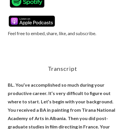
Feel free to embed, share, like, and subscribe.
Transcript
BL. You’ve accomplished so much during your
productive career. It’s very difficult to figure out
where to start. Let’s begin with your background.
You received a BA in painting from Tirana National
Academy of Arts in Albania. Then you did post-
graduate studies in film directing in France. Your