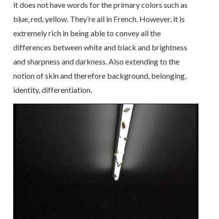
it does not have words for the primary colors such as
blue, red, yellow. They’re all in French. However, it is
extremely rich in being able to convey all the
differences between white and black and brightness
and sharpness and darkness. Also extending to the
notion of skin and therefore background, belonging,
identity, differentiation.