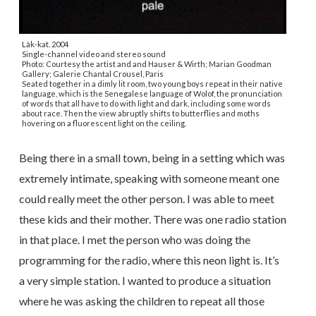
Làk-kat. 2004
Single-channel video and stereo sound
Photo: Courtesy the artist and and Hauser & Wirth; Marian Goodman
Gallery; Galerie Chantal Crousel, Paris
Seated together in a dimly lit room, two young boys repeat in their native
language, which is the Senegalese language of Wolof, the pronunciation
of words that all have to do with light and dark, including some words
about race. Then the view abruptly shifts to butterflies and moths
hovering on a fluorescent light on the ceiling.
Being there in a small town, being in a setting which was
extremely intimate, speaking with someone meant one
could really meet the other person. I was able to meet
these kids and their mother. There was one radio station
in that place. I met the person who was doing the
programming for the radio, where this neon light is. It’s
a very simple station. I wanted to produce a situation
where he was asking the children to repeat all those