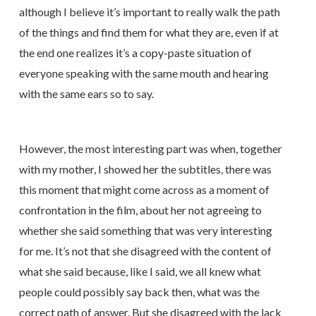
although I believe it’s important to really walk the path
of the things and find them for what they are, even if at
the end one realizes it’s a copy-paste situation of
everyone speaking with the same mouth and hearing
with the same ears so to say.
However, the most interesting part was when, together
with my mother, I showed her the subtitles, there was
this moment that might come across as a moment of
confrontation in the film, about her not agreeing to
whether she said something that was very interesting
for me. It’s not that she disagreed with the content of
what she said because, like I said, we all knew what
people could possibly say back then, what was the
correct path of answer. But she disagreed with the lack