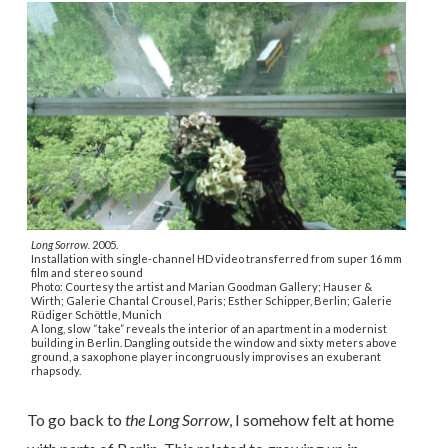
Long Sorrow.
2005.
Installation with single-channel HD video transferred from super 16 mm
film and stereo sound
Photo: Courtesy the artist and Marian Goodman Gallery; Hauser &
Wirth; Galerie Chantal Crousel, Paris; Esther Schipper, Berlin; Galerie
Rüdiger Schöttle, Munich
A long, slow “take” reveals the interior of an apartment in a modernist
building in Berlin. Dangling outside the window and sixty meters above
ground, a saxophone player incongruously improvises an exuberant
rhapsody.
To go back to
the Long Sorrow
, I somehow felt at home