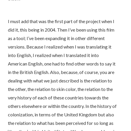
I must add that was the first part of the project when I
did it, this being in 2004. Then I’ve been using this film
as a tool; I’ve been expanding it in other different
versions. Because I realized when I was translating it
into English, I realized when I translated it into
American English, one had to find other words to say it
in the British English. Also, because, of course, you are
dealing with what we just described is the relation to
the other, the relation to skin color, the relation to the
very history of each of these countries towards the
others elsewhere or within the country. In the history of
colonization, in terms of the United Kingdom but also
the relation to what has been perceived for so long as