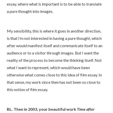
essay, where what is important is to be able to translate
a pure thought into images.
My sensibility, this is where it goes in another direction,
is that I’m not interested in having a pure thought, which
after would manifest itself and communicate itself to an
audience or to a visitor through images. But I want the
reality of the process to become the thinking itself. Not
what I want to represent, which would have been
otherwise what comes close to this idea of film essay. In
that sense, my work since then has not been so close to
this notion of film essay.
BL. Then in 2003, your beautiful work
Time after