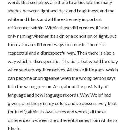
words that somehow are there to articulate the many
shades between light and dark and brightness, and the
white and black and all the extremely important
differences within. Within those differences, it’s not
only naming whether it’s skin or a condition of light, but
there also are different ways to name it. There is a
respectful and a disrespectful way. Then there is also a
way which is disrespectful, if I said it, but would be okay
when said among themselves. All these little gaps, which
can become unbridgeable when the wrong person says
it to the wrong person. Also, about the positivity of
language and how language records. Why Wolof had
given up on the primary colors and so possessively kept
for itself, within its own terms and words, all these
differences between the different shades from white to
black.