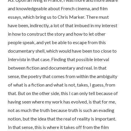
and knowledgeable about French cinema, and film
essays, which bring us to Chris Marker. There must
have been, indirectly, a lot of that imbued in my interest
in how to construct the story and how to let other
people speak, and yet be able to escape from this
documentary shell, which would have been too close to
Intervista
in that case. Finding that possible interval
between fiction and documentary and real. In that
sense, the poetry that comes from within the ambiguity
of what is a fiction and what is not, takes, I guess, from
that. But on the other side, this I can only tell because of
having seen where my work has evolved, is that for me,
not as much the truth because truth is such an evading
notion, but the idea that the real of reality is important.
In that sense, this is where it takes off from the film