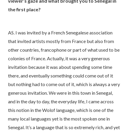
viewer’s gaze and what brought you to Senegal in
the first place?
AS. I was invited by a French Senegalese association
that invited artists mostly from France but also from
other countries, francophone or part of what used to be
colonies of France. Actually, it was a very generous
invitation because it was about spending some time
there, and eventually something could come out of it
but nothing had to come out of it, which is always a very
generous invitation. We were in this town in Senegal,
and in the day to day, the everyday life, I came across
this notion in the Wolof language, which is one of the
many local languages yet is the most spoken one in
Senegal. It’s a language that is so extremely rich, and yet