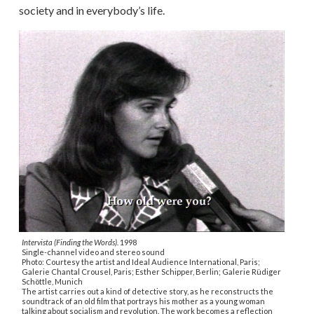
society and in everybody’s life.
Intervista (Finding the Words).
1998
Single-channel video and stereo sound
Photo: Courtesy the artist and Ideal Audience International, Paris;
Galerie Chantal Crousel, Paris; Esther Schipper, Berlin; Galerie Rüdiger
Schöttle, Munich
The artist carries out a kind of detective story, as he reconstructs the
soundtrack of an old film that portrays his mother as a young woman
talking about socialism and revolution. The work becomes a reflection