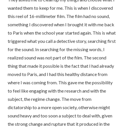
wanted them to keep for me. This is when I discovered
this reel of 16-millimeter film. The film had no sound,
something I discovered when I brought it with me back
to Paris when the school year started again. This is what
triggered what you call a detective story, searching first
for the sound. In searching for the missing words, I
realized sound was not part of the film. The second
thing that made it possible is the fact that I had already
moved to Paris, and I had this healthy distance from
where I was coming from. This gave me the possibility
to feel like engaging with the research and with the
subject, the regime change. The move from
dictatorship to a more open society, otherwise might
sound heavy and too soon a subject to deal with, given
the strong change and rupture that it produced in the