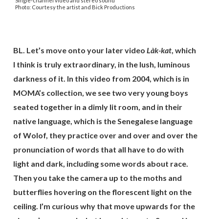
Single-channel video and stereo sound
Photo: Courtesy the artist and Bick Productions
BL. Let’s move onto your later video
Là
k-kat
,
which
I think is truly extraordinary, in the lush, luminous
darkness of it. In this video from 2004, which is in
MOMA’s collection, we see two very young boys
seated together in a dimly lit room, and in their
native language, which is the Senegalese language
of Wolof, they practice over and over and over the
pronunciation of words that all have to do with
light and dark, including some words about race.
Then you take the camera up to the moths and
butterflies hovering on the florescent light on the
ceiling. I’m curious why that move upwards for the