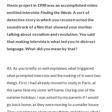
thesis project in 1998 was an accomplished video
entitled
Intervista: Finding the Words
. A sort of
detective story in which you reconstructed the
soundtrack of a film that showed your mother
talking about socialism and revolution. You said
that making
Intervista
is what led you to distrust
language. What did you mean by that?
AS. As you briefly so well explained, what triggered,
what prompted
Intervista
and the making of it were two
things. First, I had already moved to study in Paris; at
the same time my sister left home. During one of the
summer holidays, I was asked by my parents if I would
go back home, as they were moving to a smaller house.
They asked me to clean up my things and choose what I