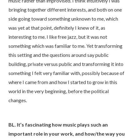
music rather than improvised. I think intuitively I was
bringing together different interests, and both on one
side going toward something unknown to me, which
was yet at that point, definitely I knew of it, as
interesting to me. I like free jazz, but it was not
something which was familiar to me. Yet transforming
this setting and the questions around say public
building, private versus public and transforming it into
something I felt very familiar with, possibly because of
where I came from and how I started to grow in this
world in the very beginning, before the political
changes.
BL. It’s fascinating how music plays such an
important role in your work, and how/the way you