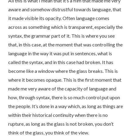
All this is what I mean that it’s a film that made me very
aware and somehow distrustful towards language, that
it made visible its opacity. Often language comes
across as something which is transparent, especially the
syntax, the grammar part of it. This is where you see
that, in this case, at the moment that was controlling the
language in the way it was put in sentences, what is
called the syntax, and in this case had broken. It has
become like a window where the glass breaks. This is
where it becomes opaque. This is the first moment that
made me very aware of the capacity of language and
how, through syntax, there is so much control put upon
the people. It’s done in a way which, as long as things are
within their historical continuity when there is no
rupture, as long as the glass is not broken, you don’t
think of the glass, you think of the view.