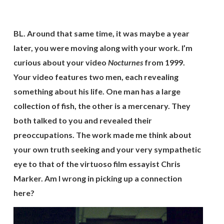
BL. Around that same time, it was maybe a year
later, you were moving along with your work. I’m
curious about your video
Nocturnes
from 1999.
Your video features two men, each revealing
something about his life. One man has a large
collection of fish, the other is a mercenary. They
both talked to you and revealed their
preoccupations. The work made me think about
your own truth seeking and your very sympathetic
eye to that of the virtuoso film essayist Chris
Marker. Am I wrong in picking up a connection
here?