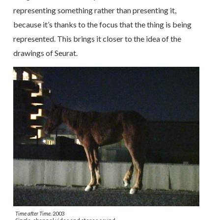
representing something rather than presenting it,
because it’s thanks to the focus that the thing is being
represented. This brings it closer to the idea of the
drawings of Seurat.
Time after Time.
2003