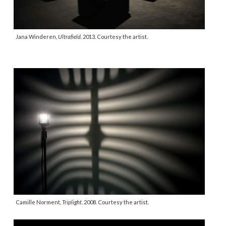
Jana Winderen,
Ultrafield
. 2013. Courtesy the artist.
Camille Norment,
Triplight
. 2008. Courtesy the artist.