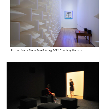
Haroon Mirza.
Frame for a Painting
. 2012. Courtesy the artist.