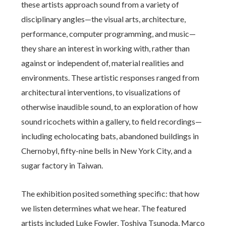
these artists approach sound from a variety of
disciplinary angles—the visual arts, architecture,
performance, computer programming, and music—
they share an interest in working with, rather than
against or independent of, material realities and
environments. These artistic responses ranged from
architectural interventions, to visualizations of
otherwise inaudible sound, to an exploration of how
sound ricochets within a gallery, to field recordings—
including echolocating bats, abandoned buildings in
Chernobyl, fifty-nine bells in New York City, and a
sugar factory in Taiwan.
The exhibition posited something specific: that how
we listen determines what we hear. The featured
artists included Luke Fowler, Toshiya Tsunoda, Marco