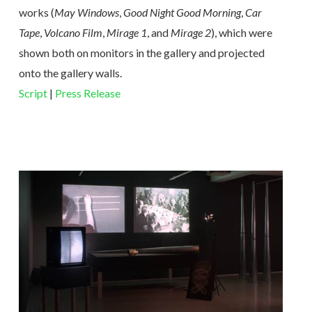
works (
May Windows
,
Good Night Good Morning
,
Car
Tape
,
Volcano Film
,
Mirage 1
, and
Mirage 2
), which were
shown both on monitors in the gallery and projected
onto the gallery walls.
Script
|
Press Release