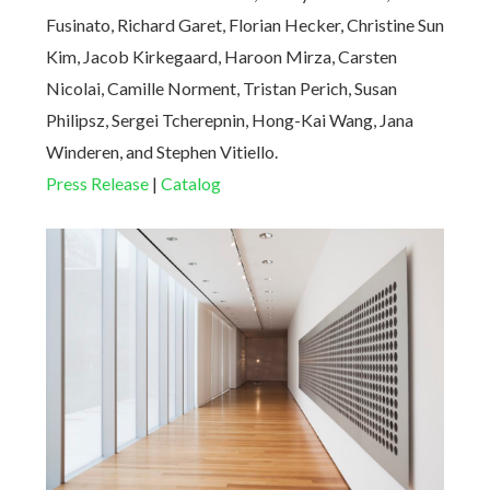
Fusinato, Richard Garet, Florian Hecker, Christine Sun
Kim, Jacob Kirkegaard, Haroon Mirza, Carsten
Nicolai, Camille Norment, Tristan Perich, Susan
Philipsz, Sergei Tcherepnin, Hong-Kai Wang, Jana
Winderen, and Stephen Vitiello.
Press Release
|
Catalog