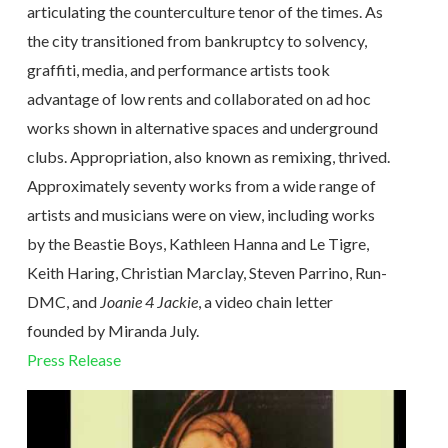
articulating the counterculture tenor of the times. As
the city transitioned from bankruptcy to solvency,
graffiti, media, and performance artists took
advantage of low rents and collaborated on ad hoc
works shown in alternative spaces and underground
clubs. Appropriation, also known as remixing, thrived.
Approximately seventy works from a wide range of
artists and musicians were on view, including works
by the Beastie Boys, Kathleen Hanna and Le Tigre,
Keith Haring, Christian Marclay, Steven Parrino, Run-
DMC, and
Joanie 4 Jackie
, a video chain letter
founded by Miranda July.
Press Release