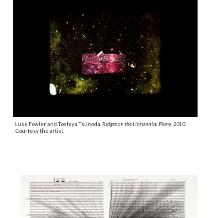
Luke Fowler and Toshiya Tsunoda.
Ridges on the Horizontal Plane
, 2010.
Courtesy the artist.