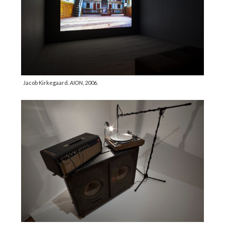
Jacob Kirkegaard.
AION
, 2006.