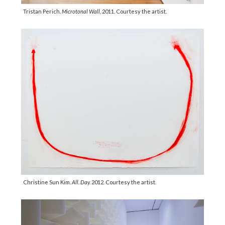
Tristan Perich.
Microtonal Wall,
2011. Courtesy the artist.
Christine Sun Kim.
All. Day.
2012. Courtesy the artist.