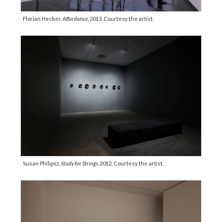
Florian Hecker.
Affordance
, 2013. Courtesy the artist.
Susan Philipsz.
Study for Strings
, 2012. Courtesy the artist.