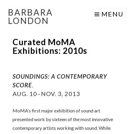
BARBARA
Skip
MENU
LONDON
to
content
Curated MoMA
Exhibitions: 2010s
SOUNDINGS: A CONTEMPORARY
SCORE
.
AUG. 10–NOV. 3, 2013
MoMA’s first major exhibition of sound art
presented work by sixteen of the most innovative
contemporary artists working with sound. While