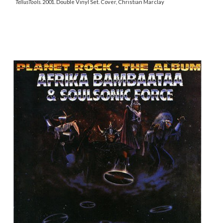
TellusTools
. 2001. Double Vinyl Set. Cover, Christian Marclay