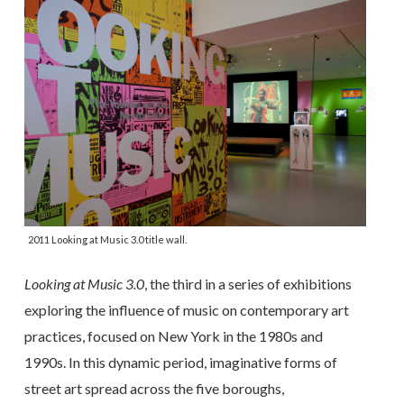
2011 Looking at Music 3.0 title wall.
Looking at Music 3.0
, the third in a series of exhibitions
exploring the influence of music on contemporary art
practices, focused on New York in the 1980s and
1990s. In this dynamic period, imaginative forms of
street art spread across the five boroughs,