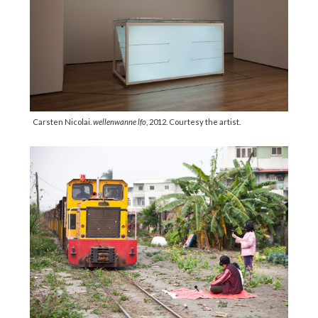
Carsten Nicolai.
wellenwanne lfo
, 2012. Courtesy the artist.