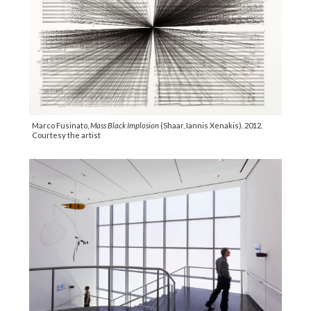
Marco Fusinato,
Mass Black Implosion
(Shaar, Iannis Xenakis). 2012.
Courtesy the artist