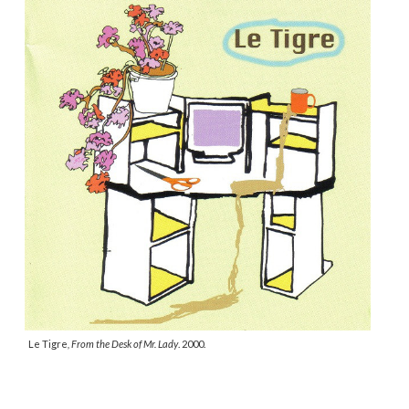
Le Tigre
,
From the Desk of Mr. Lady
. 2000.