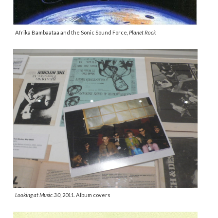
Afrika Bambaataa and the Sonic Sound Force,
Planet Rock
Looking at Music 3.0
, 2011. Album covers