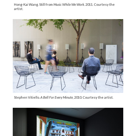
Hong-Kai Wang. Still from
Music While We Work
. 2011. Courtesy the
artist.
Stephen Vitiello.
A Bell For Every Minute,
2010. Courtesy the artist.