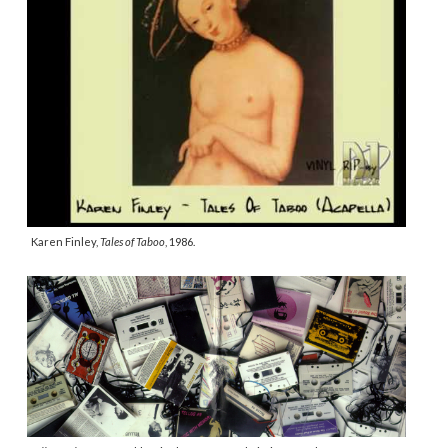
Karen Finley,
Tales of Taboo
, 1986.