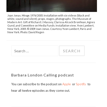
Joan Jonas.
Mirage
. 1976/2005. Installation with six videos (black and
white, sound and silent), props, stages, photographs. The Museum of
Modern Art. Gift of Richard J. Massey, Clarissa Alcock Bronfman, Agnes
Gund, and Committee on Media Funds. Installation view, Yvon Lambert,
New York, 2005. © 2009 Joan Jonas. Courtesy Yvon Lambert, Paris and
New York. Photo: David Regen
Search
for:
Barbara London Calling podcast
You can subscribe to the podcast on
Apple
or
Spotify
to
hear all twelve episodes as they come out.