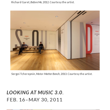
Richard Garet,
Before Me,
2012. Courtesy the artist.
Sergei Tcherepnin,
Motor-Matter Bench
, 2013. Courtesy the artist.
LOOKING AT MUSIC 3.0
.
FEB. 16–MAY 30, 2011