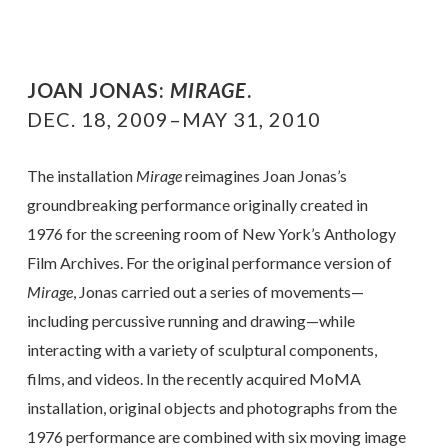
JOAN JONAS:
MIRAGE
.
DEC. 18, 2009–MAY 31, 2010
The installation
Mirage
reimagines Joan Jonas’s
groundbreaking performance originally created in
1976 for the screening room of New York’s Anthology
Film Archives. For the original performance version of
Mirage
, Jonas carried out a series of movements—
including percussive running and drawing—while
interacting with a variety of sculptural components,
films, and videos. In the recently acquired MoMA
installation, original objects and photographs from the
1976 performance are combined with six moving image